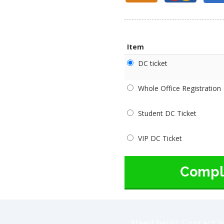
Item
DC ticket
Whole Office Registration
Student DC Ticket
VIP DC Ticket
Compl
Need help? Contact S