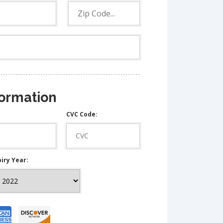
formation
CVC Code:
iry Year: