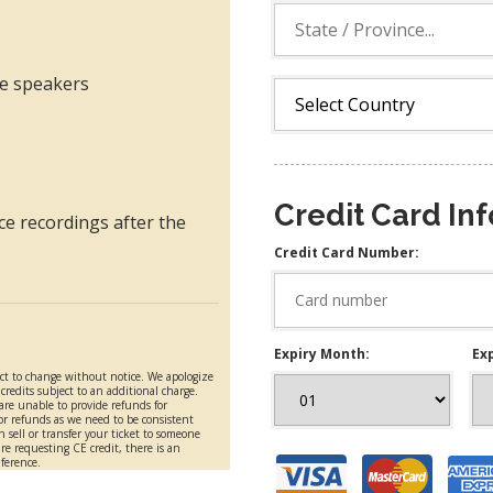
ble speakers
Credit Card In
ce recordings after the
Credit Card Number:
Expiry Month:
Exp
ect to change without notice. We apologize
redits subject to an additional charge.
 are unable to provide refunds for
or refunds as we need to be consistent
n sell or transfer your ticket to someone
are requesting CE credit, there is an
nference.