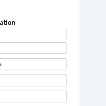
ation