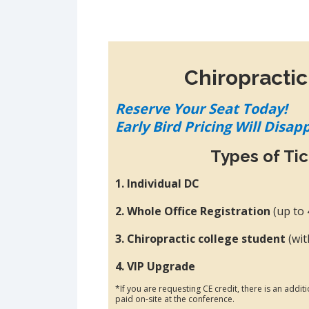
Chiropractic
Reserve Your Seat Today!
Early Bird Pricing Will Disap
Types of Ti
1. Individual DC
2. Whole Office Registration
(up to
3. Chiropractic college student
(wit
4. VIP Upgrade
*If you are requesting CE credit, there is an addit
paid on-site at the conference.