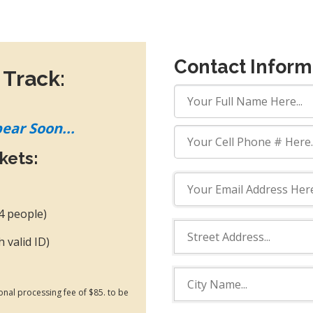
Contact Inform
 Track:
pear Soon...
ckets:
 4 people)
h valid ID)
ional processing fee of $85. to be