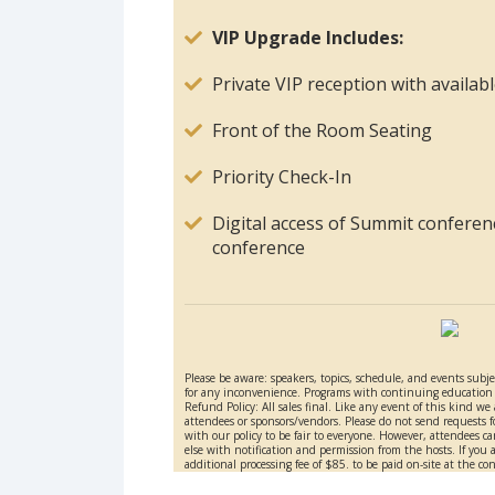
VIP Upgrade Includes:
Private VIP reception with availa
Front of the Room Seating
Priority Check-In
Digital access of Summit conferen
conference
Please be aware: speakers, topics, schedule, and events subj
for any inconvenience. Programs with continuing education c
Refund Policy: All sales final. Like any event of this kind we
attendees or sponsors/vendors. Please do not send requests f
with our policy to be fair to everyone. However, attendees ca
else with notification and permission from the hosts. If you 
additional processing fee of $85. to be paid on-site at the co