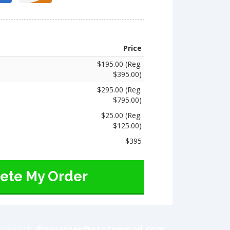
Price
$195.00 (Reg.
$395.00)
$295.00 (Reg.
$795.00)
$25.00 (Reg.
$125.00)
$395
ete My Order
upport:
drswarner@protonmail.com